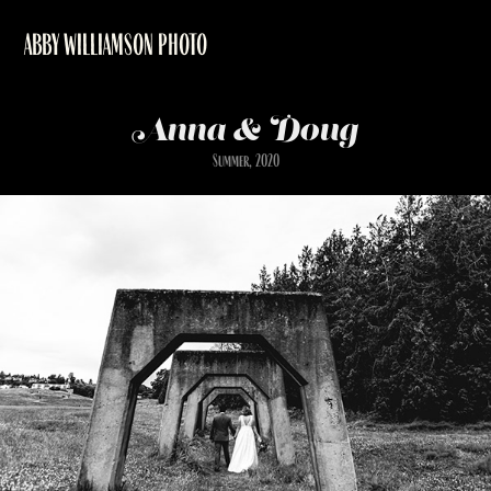
ABBY WILLIAMSON PHOTO
Anna & Doug
Summer, 2020