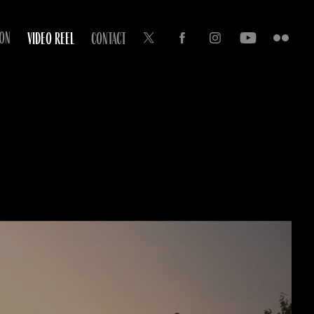
ION
VIDEO REEL
CONTACT