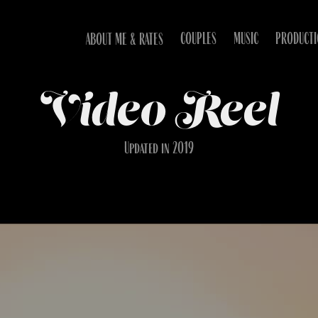
COUPLES
MUSIC
PRODUCT
ABOUT ME & RATES
Video Reel
Updated in 2019