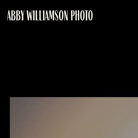
ABBY WILLIAMSON PHOTO