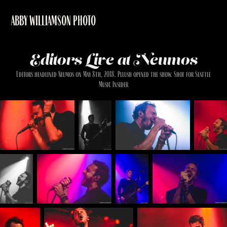
ABBY WILLIAMSON PHOTO
Editors Live at Neumos
Editors headlined Neumos on May 8th, 2018. Pllush opened the show. Shot for Seattle
Music Insider