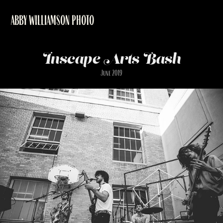
ABBY WILLIAMSON PHOTO
Inscape Arts Bash
June 2019