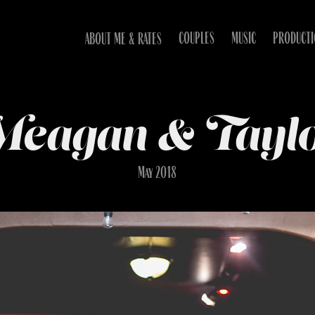
COUPLES
MUSIC
PRODUCT
ABOUT ME & RATES
eagan & Tayl
May 2018