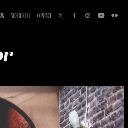
ION
VIDEO REEL
CONTACT
or