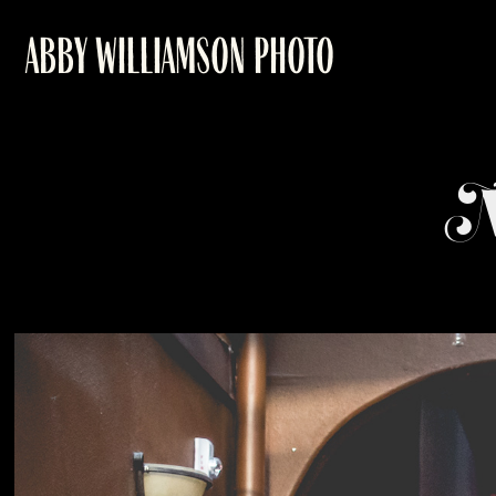
ABBY WILLIAMSON PHOTO
M