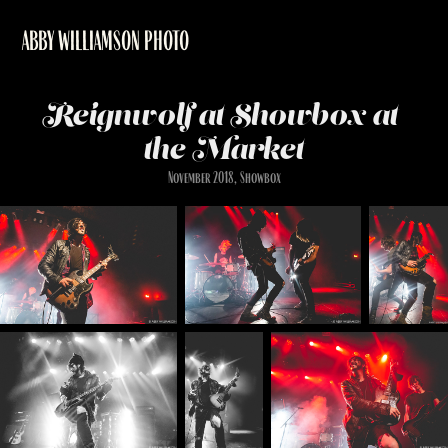
ABBY WILLIAMSON PHOTO
Reignwolf at Showbox at 
the Market
November 2018, Showbox